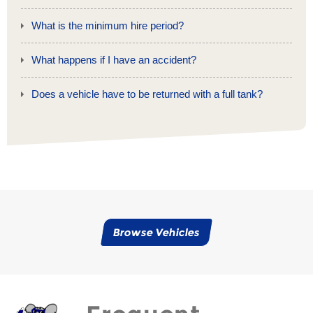
What is the minimum hire period?
What happens if I have an accident?
Does a vehicle have to be returned with a full tank?
Browse Vehicles