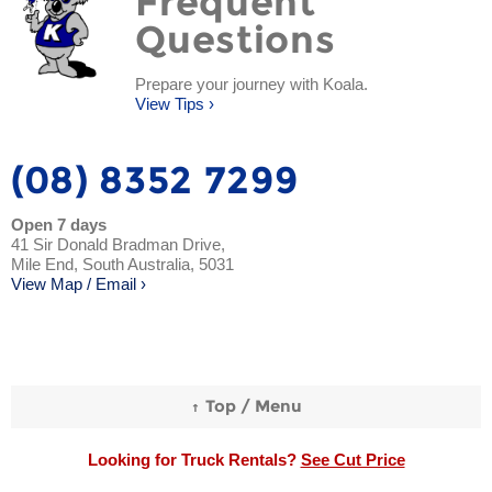
Frequent
Questions
Prepare your journey with Koala.
View Tips ›
(08) 8352 7299
Open 7 days
41 Sir Donald Bradman Drive,
Mile End, South Australia, 5031
View Map / Email ›
Looking for Truck Rentals?
See Cut Price