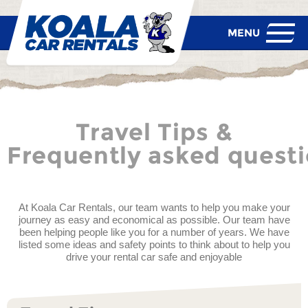
Travel Tips &
Frequently asked quest
At Koala Car Rentals, our team wants to help you make your
journey as easy and economical as possible. Our team have
been helping people like you for a number of years. We have
listed some ideas and safety points to think about to help you
drive your rental car safe and enjoyable