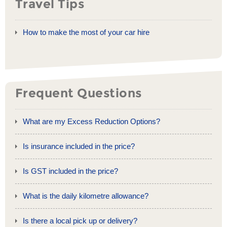
Travel Tips
How to make the most of your car hire
Frequent Questions
What are my Excess Reduction Options?
Is insurance included in the price?
Is GST included in the price?
What is the daily kilometre allowance?
Is there a local pick up or delivery?