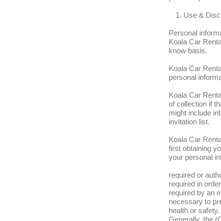
Use & Discl
Personal inform
Koala Car Rentals
know basis.
Koala Car Rental
personal informat
Koala Car Rental
of collection if
might include int
invitation list.
Koala Car Rental
first obtaining
your personal in
required or auth
required in order
required by an e
necessary to pre
health or safety.
Generally, the (