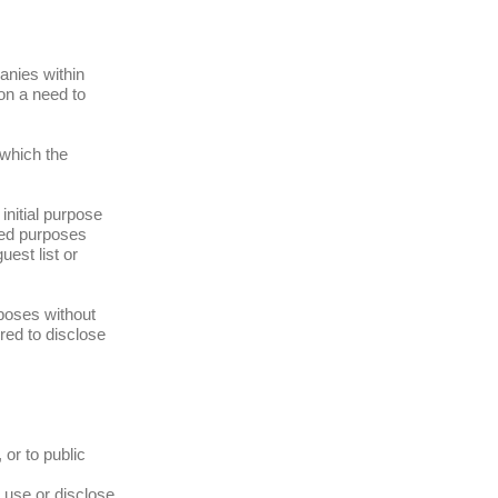
anies within
 on a need to
 which the
initial purpose
ated purposes
uest list or
rposes without
red to disclose
 or to public
t use or disclose