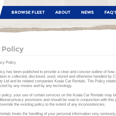
BROWSE FLEET
ABOUT
NEWS
FAQ'
 Policy
acy Policy
icy has been published to provide a clear and concise outline of ho
tion is collected, disclosed, used, stored and otherwise handled by 
y Ltd and its related companies Koala Car Rentals. The Policy relate
lected by any means and by any technology.
his policy, your use of certain services on the Koala Car Rentals may be
itional privacy provisions and should be read in conjunction with this
verride the existing policy to the extent of any inconsistencies.
ntals treats the handling of your personal information very seriously.