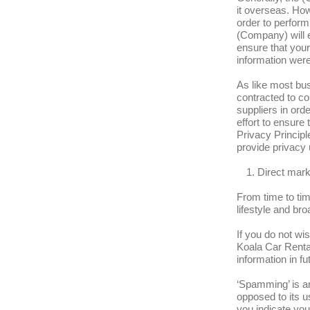
it overseas. Ho
order to perform
(Company) will e
ensure that your 
information were 
As like most bus
contracted to co
suppliers in ord
effort to ensure
Privacy Principle
provide privacy 
Direct mar
From time to tim
lifestyle and br
If you do not wi
Koala Car Rental
information in fu
‘Spamming’ is an
opposed to its u
you indicate yo