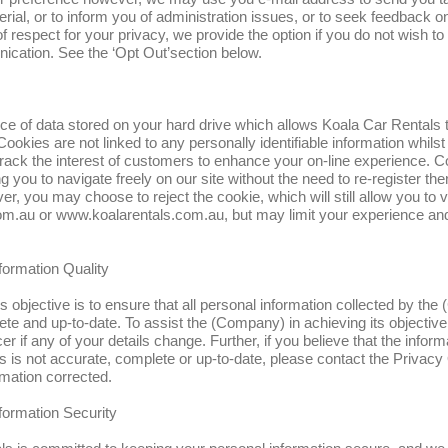
rial, or to inform you of administration issues, or to seek feedback
of respect for your privacy, we provide the option if you do not wish to
ication. See the ‘Opt Out’section below.
ece of data stored on your hard drive which allows Koala Car Rentals 
ookies are not linked to any personally identifiable information whilst 
track the interest of customers to enhance your on-line experience. 
g you to navigate freely on our site without the need to re-register th
r, you may choose to reject the cookie, which will still allow you to vi
m.au or www.koalarentals.com.au, but may limit your experience an
formation Quality
objective is to ensure that all personal information collected by the
te and up-to-date. To assist the (Company) in achieving its objective
er if any of your details change. Further, if you believe that the inform
is not accurate, complete or up-to-date, please contact the Privacy O
rmation corrected.
formation Security