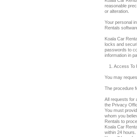
Koala Car Rental
reasonable prec
or alteration.
Your personal in
Rentals softwar
Koala Car Rental
locks and secur
passwords to con
information in pa
Access To 
You may request
The procedure fo
All requests for
the Privacy Offic
You must provide
whom you believ
Rentals to proce
Koala Car Rental
within 24 hours.