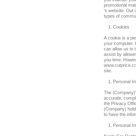
promotional mate
‘s website. Out 
types of commun
Cookies
A cookie is a pi
your computer. C
can allow us to 
assist by allowin
you time. Howeve
www.cutprice.co
site.
Personal In
The (Company)’s 
accurate, comple
the Privacy Offic
(Company) holds 
to have the info
Personal In