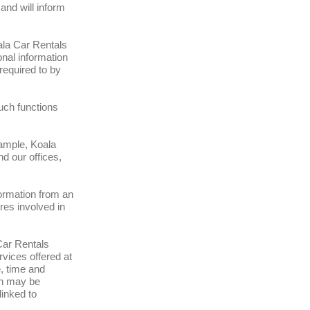
and will inform
ala Car Rentals
onal information
required to by
such functions
xample, Koala
d our offices,
ormation from an
res involved in
Car Rentals
vices offered at
, time and
on may be
linked to