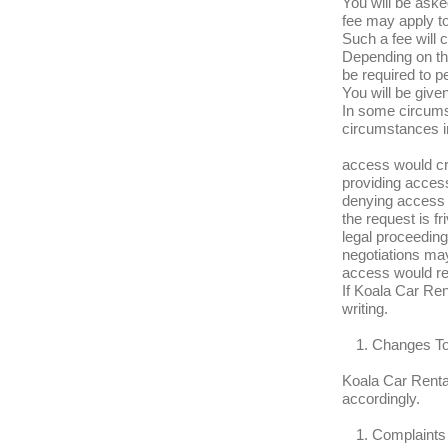
You will be asked
fee may apply to
Such a fee will 
Depending on th
be required to p
You will be give
In some circums
circumstances i
access would cre
providing access
denying access i
the request is fr
legal proceedin
negotiations ma
access would re
If Koala Car Ren
writing.
Changes To
Koala Car Rental
accordingly.
Complaints