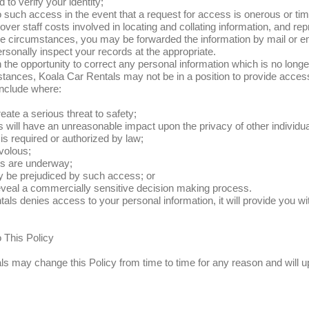
 to verify your identity;
 such access in the event that a request for access is onerous or t
cover staff costs involved in locating and collating information, and re
e circumstances, you may be forwarded the information by mail or e
ersonally inspect your records at the appropriate.
n the opportunity to correct any personal information which is no longe
tances, Koala Car Rentals may not be in a position to provide acces
nclude where:
ate a serious threat to safety;
 will have an unreasonable impact upon the privacy of other individua
s required or authorized by law;
ivolous;
gs are underway;
y be prejudiced by such access; or
veal a commercially sensitive decision making process.
tals denies access to your personal information, it will provide you wi
 This Policy
s may change this Policy from time to time for any reason and will u