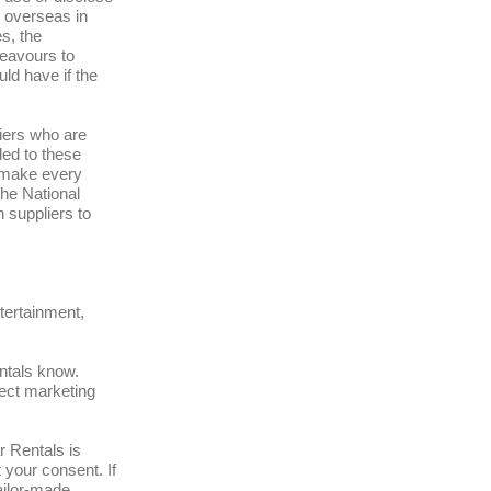
 overseas in
s, the
deavours to
uld have if the
liers who are
ded to these
l make every
the National
h suppliers to
tertainment,
entals know.
rect marketing
r Rentals is
 your consent. If
ailor-made