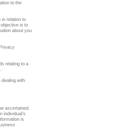
tion to the
n relation to
objective is to
mation about you
 Privacy
s relating to a
.
 dealing with
 be ascertained.
 individual’s
formation is
Business