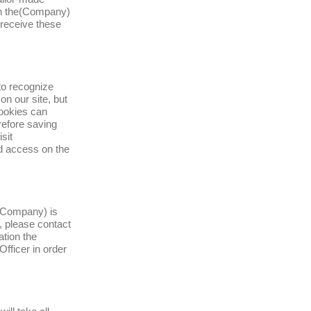
 on the(Company)
 receive these
to recognize
on our site, but
Cookies can
erefore saving
sit
d access on the
 (Company) is
, please contact
ation the
fficer in order