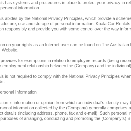
s has systems and procedures in place to protect your privacy in rela
 personal information.
s abides by the National Privacy Principles, which provide a scheme i
disclosure, use and storage of personal information. Koala Car Rentals 
ion responsibly and provide you with some control over the way infor
ion on your rights as an Internet user can be found on The Australian
 Website.
provides for exemptions in relation to employee records (being record
er employment relationship between the (Company) and the individual)
s is not required to comply with the National Privacy Principles when
ds.
Personal Information
tion is information or opinion from which an individual’s identity may
rsonal information collected by the (Company) generally comprises an
 details (including address, phone, fax and e-mail). Such personal in
he purposes of arranging, conducting and promoting the (Company’s) 