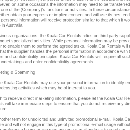
wever, on some occasions the information may need to be transferred
 one of the (Company)’s functions or activities. In these circumstance
ither obtain your express or implied consent and will use its best en
personal information will receive protection similar to that which it wo
in Australia.
iness organizations, the Koala Car Rentals relies on third party supp
nduct specialized activities. While personal information may be provi
er to enable them to perform the agreed tasks, Koala Car Rentals wil
 that the supplier handles the personal information in accordance with 
s and confidentiality principles. Koala Car Rentals will require all suc
undertakings and enter confidentiality agreements.
keting & Spamming
e Koala Car Rentals may use your personal information to identify en
oadcasting activities which may be of interest to you.
sh to receive direct marketing information, please let the Koala Car R
s will take immediate steps to ensure that you do not receive any di
ture.
other term for unsolicited and uninvited promotional e-mail. Koala Ca
se and will not engage in this type of promotional e-mail usage without
ur preference however, we may use you e-mail address to send you t