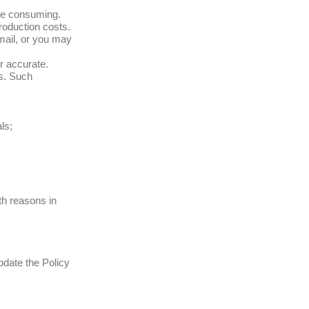
ime consuming.
production costs.
mail, or you may
r accurate.
s. Such
ls;
th reasons in
pdate the Policy