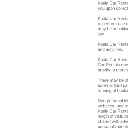
Koala Car Rental
you upon collect
Koala Car Rental
to perform one o
may be sensitive
law.
Koala Car Rental
and activities.
Koala Car Rental
Car Rentals may 
provide a resum
There may be ot
external third p
running of booki
Non-personal in
websites, and r
Koala Car Rental
length of visit,
shared with adve
personally ident