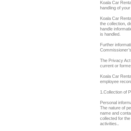
Koala Car Rental
handling of your
Koala Car Rental
the collection, 
handle informat
is handled.
Further informat
Commissioner’s
The Privacy Act 
current or form
Koala Car Rental
employee recor
1.Collection of 
Personal informa
The nature of pe
name and contact
collected for t
activities..