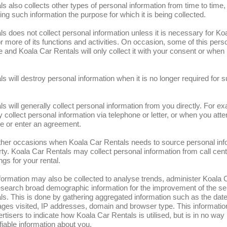
s also collects other types of personal information from time to time, 
ing such information the purpose for which it is being collected.
s does not collect personal information unless it is necessary for Ko
r more of its functions and activities. On occasion, some of this pers
 and Koala Car Rentals will only collect it with your consent or when 
s will destroy personal information when it is no longer required for 
s will generally collect personal information from you directly. For e
collect personal information via telephone or letter, or when you atten
e or enter an agreement.
her occasions when Koala Car Rentals needs to source personal inf
arty. Koala Car Rentals may collect personal information from call cent
ngs for your rental.
formation may also be collected to analyse trends, administer Koala 
esearch broad demographic information for the improvement of the ser
s. This is done by gathering aggregated information such as the date
 pages visited, IP addresses, domain and browser type. This informati
rtisers to indicate how Koala Car Rentals is utilised, but is in no way 
ifiable information about you.