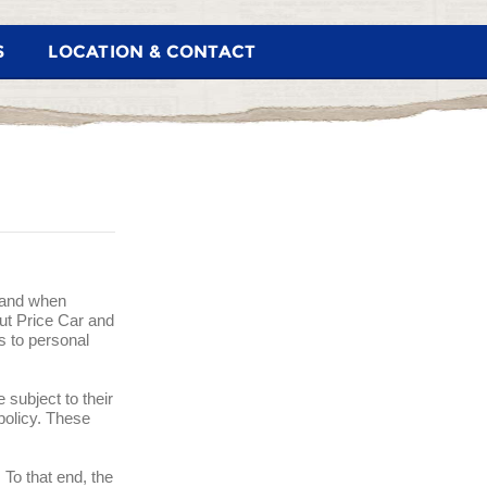
S
LOCATION & CONTACT
w and when
Cut Price Car and
s to personal
 subject to their
 policy. These
 To that end, the