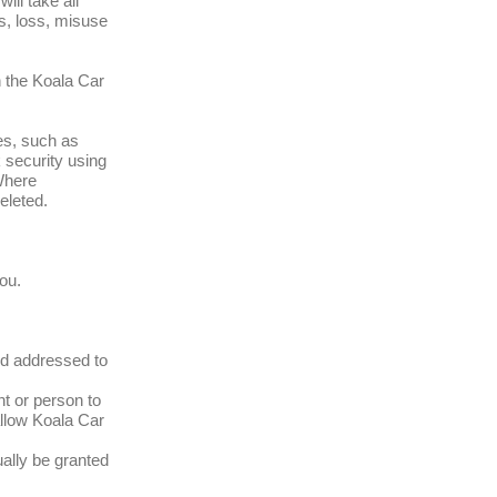
ll take all
s, loss, misuse
n the Koala Car
es, such as
 security using
 Where
eleted.
ou.
nd addressed to
t or person to
allow Koala Car
ally be granted