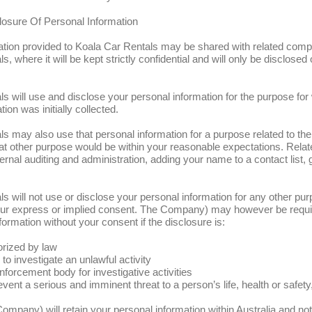
osure Of Personal Information
ation provided to Koala Car Rentals may be shared with related comp
, where it will be kept strictly confidential and will only be disclosed
s will use and disclose your personal information for the purpose for
ion was initially collected.
s may also use that personal information for a purpose related to the 
 that other purpose would be within your reasonable expectations. Rel
ernal auditing and administration, adding your name to a contact list, g
s will not use or disclose your personal information for any other pu
 your express or implied consent. The Company) may however be requi
formation without your consent if the disclosure is:
orized by law
 to investigate an unlawful activity
nforcement body for investigative activities
vent a serious and imminent threat to a person’s life, health or safety,
Company) will retain your personal information within Australia and no