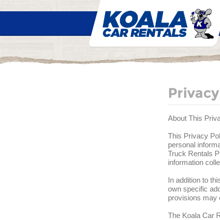
Privacy
About This Priv
This Privacy Pol
personal informa
Truck Rentals Pt
information col
In addition to t
own specific add
provisions may o
The Koala Car Re