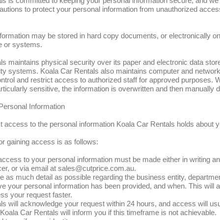
s is committed to keeping your personal information secure, and we wi
autions to protect your personal information from unauthorized acces
formation may be stored in hard copy documents, or electronically o
e or systems.
s maintains physical security over its paper and electronic data stor
ity systems. Koala Car Rentals also maintains computer and network
trol and restrict access to authorized staff for approved purposes.
rticularly sensitive, the information is overwritten and then manually d
Personal Information
 access to the personal information Koala Car Rentals holds about y
r gaining access is as follows:
 access to your personal information must be made either in writing a
er, or via email at
sales@cutprice.com.au
.
 as much detail as possible regarding the business entity, departmen
e your personal information has been provided, and when. This will 
ss your request faster.
s will acknowledge your request within 24 hours, and access will usu
 Koala Car Rentals will inform you if this timeframe is not achievable.