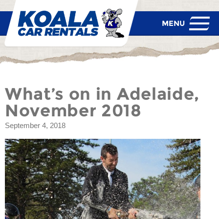
What’s on in Adelaide,
November 2018
September 4, 2018