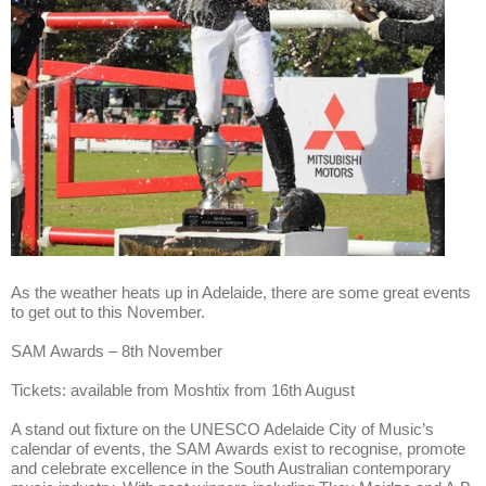
As the weather heats up in Adelaide, there are some great events
to get out to this November.
SAM Awards – 8th November
Tickets: available from Moshtix from 16th August
A stand out fixture on the UNESCO Adelaide City of Music’s
calendar of events, the SAM Awards exist to recognise, promote
and celebrate excellence in the South Australian contemporary