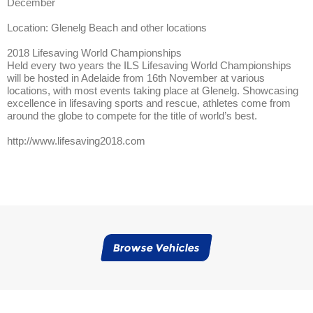
December
Location: Glenelg Beach and other locations
2018 Lifesaving World Championships
Held every two years the ILS Lifesaving World Championships
will be hosted in Adelaide from 16th November at various
locations, with most events taking place at Glenelg. Showcasing
excellence in lifesaving sports and rescue, athletes come from
around the globe to compete for the title of world’s best.
http://www.lifesaving2018.com
Browse Vehicles