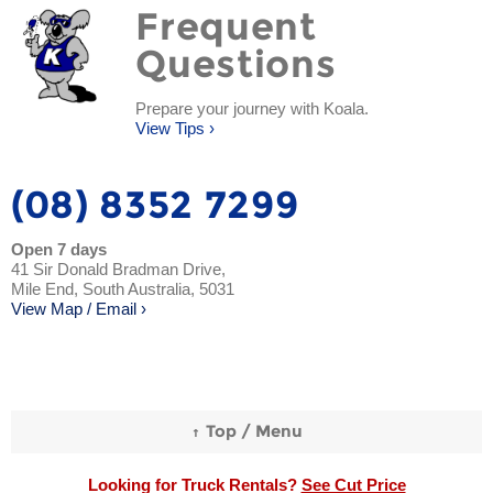
Frequent
Questions
Prepare your journey with Koala.
View Tips ›
(08) 8352 7299
Open 7 days
41 Sir Donald Bradman Drive,
Mile End, South Australia, 5031
View Map / Email ›
Looking for Truck Rentals?
See Cut Price