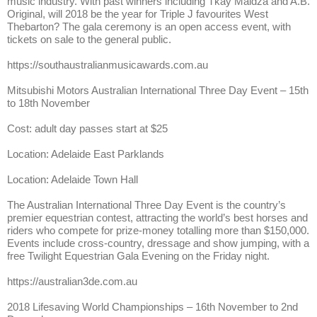
music industry. With past winners including Tkay Maidza and A.B.
Original, will 2018 be the year for Triple J favourites West
Thebarton? The gala ceremony is an open access event, with
tickets on sale to the general public.
https://southaustralianmusicawards.com.au
Mitsubishi Motors Australian International Three Day Event – 15th
to 18th November
Cost: adult day passes start at $25
Location: Adelaide East Parklands
Location: Adelaide Town Hall
The Australian International Three Day Event is the country’s
premier equestrian contest, attracting the world’s best horses and
riders who compete for prize-money totalling more than $150,000.
Events include cross-country, dressage and show jumping, with a
free Twilight Equestrian Gala Evening on the Friday night.
https://australian3de.com.au
2018 Lifesaving World Championships – 16th November to 2nd