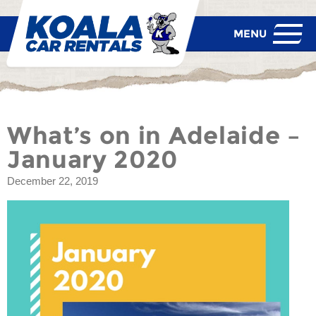
What’s on in Adelaide –
January 2020
December 22, 2019