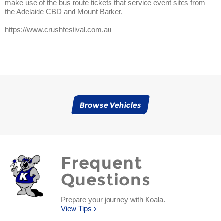
make use of the bus route tickets that service event sites from
the Adelaide CBD and Mount Barker.
https://www.crushfestival.com.au
Browse Vehicles
Frequent
Questions
Prepare your journey with Koala.
View Tips ›