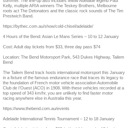
summer. The line-up also includes fellow Adelaide legend Paul
Kelly, multiple ARIA winners The Teskey Brothers, Melbourne
roots act The Detonators and the classic rock sounds of The Tim
Prestwich Band.
https://bythec.com.au/show/cold-chisel/adelaide/
4 Hours of the Bend: Asian Le Mans Series – 10 to 12 January
Cost: Adult day tickets from $33, three day pass $74
Location: The Bend Motorsport Park, 543 Dukes Highway, Tailem
Bend
The Tailem Bend track hosts international motorsport this January
in a fixture of the famous endurance race that traces its legacy to
the foundation of French motor vehicle association Automobile
Club de I’Ouest (ACO) in 1908. With these vehicles recorded at a
top speed of 343 km/hr, you are unlikely to find faster motor
racing anywhere else in Australia this year.
https://www.thebend.com.au/events
Adelaide International Tennis Tournament – 12 to 18 January