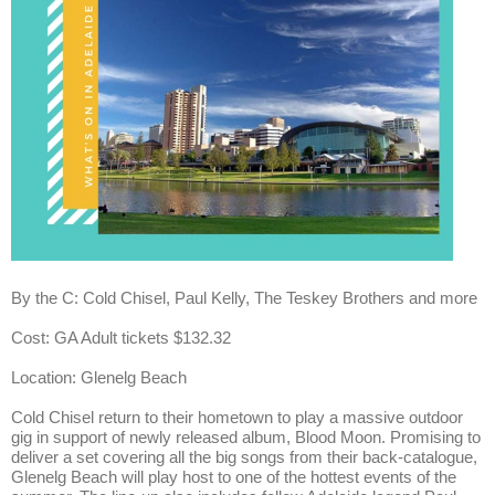
By the C: Cold Chisel, Paul Kelly, The Teskey Brothers and more
Cost: GA Adult tickets $132.32
Location: Glenelg Beach
Cold Chisel return to their hometown to play a massive outdoor
gig in support of newly released album, Blood Moon. Promising to
deliver a set covering all the big songs from their back-catalogue,
Glenelg Beach will play host to one of the hottest events of the