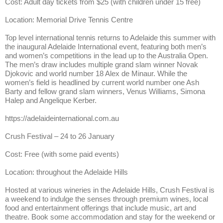
Cost: Adult day tickets from $25 (with children under 15 free)
Location: Memorial Drive Tennis Centre
Top level international tennis returns to Adelaide this summer with
the inaugural Adelaide International event, featuring both men’s
and women’s competitions in the lead up to the Australia Open.
The men’s draw includes multiple grand slam winner Novak
Djokovic and world number 18 Alex de Minaur. While the
women’s field is headlined by current world number one Ash
Barty and fellow grand slam winners, Venus Williams, Simona
Halep and Angelique Kerber.
https://adelaideinternational.com.au
Crush Festival – 24 to 26 January
Cost: Free (with some paid events)
Location: throughout the Adelaide Hills
Hosted at various wineries in the Adelaide Hills, Crush Festival is
a weekend to indulge the senses through premium wines, local
food and entertainment offerings that include music, art and
theatre. Book some accommodation and stay for the weekend or