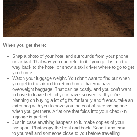
When you get there:
Snap a photo of your hotel and surrounds from your phone
on arrival. That way you can refer to it if you get lost on the
way back to the hotel, or show a taxi driver where to go to get
you home.
Watch your luggage weight. You don’t want to find out when
you get to the airport to return home that you have
overweight baggage. That can be costly, and you don’t want
to have to leave behind your travel souvenirs. If you’re
planning on buying a lot of gifts for family and friends, take an
extra bag with you to save you the cost of purchasing one
when you get there. A flat one that folds into your check-in
luggage is perfect.
Just in case anything happens to it, make copies of your
passport. Photocopy the front and back. Scan it and email it
to yourself and someone close to you before travelling.