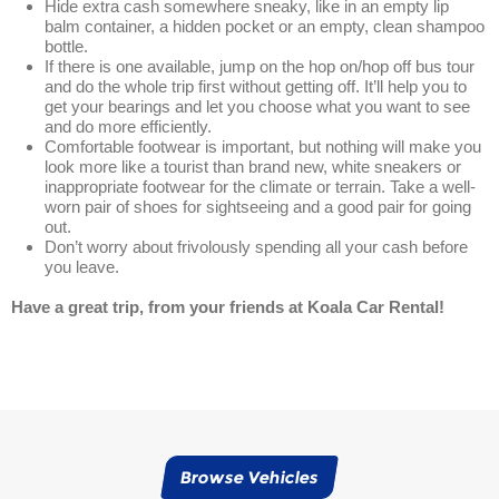
Hide extra cash somewhere sneaky, like in an empty lip
balm container, a hidden pocket or an empty, clean shampoo
bottle.
If there is one available, jump on the hop on/hop off bus tour
and do the whole trip first without getting off. It’ll help you to
get your bearings and let you choose what you want to see
and do more efficiently.
Comfortable footwear is important, but nothing will make you
look more like a tourist than brand new, white sneakers or
inappropriate footwear for the climate or terrain. Take a well-
worn pair of shoes for sightseeing and a good pair for going
out.
Don’t worry about frivolously spending all your cash before
you leave.
Have a great trip, from your friends at Koala Car Rental!
Browse Vehicles