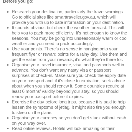
Before you go:
Research your destination, particularly the travel warnings.
Go to official sites like smarttraveller.gov.au, which will
provide you with up to date information on your destination.
It sounds obvious but check the weather forecast. This will
help you to pack more efficiently. It’s not enough to know the
seasons. You may be going into unseasonably warm or cool
weather and you need to pack accordingly.
Use your points. There’s no sense in hanging onto your
frequent flyer or reward points for a rainy day. Use them and
get the value from your rewards; it’s what they’re there for.
Organise your travel insurance, visa, and passports well in
advance. You don’t want any nasty visa or passport
surprises at check-in. Make sure you check the expiry date
on your passport and, if it’s close to expiration, seek advice
about when you should renew it. Some countries require at
least 6 months’ validity beyond your stay, so you should
renew your passport before it expires.
Exercise the day before long trips, because it is said to help
lessen the symptoms of jetlag. It might also tire you enough
to sleep on the plane.
Organise your currency so you don’t get stuck without cash
on your way over.
Read online reviews. Hotels will look amazing on their