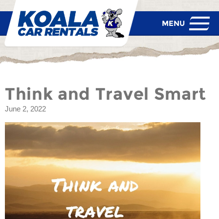
Think and Travel Smart
June 2, 2022