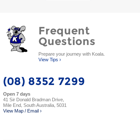
Frequent
Questions
Prepare your journey with Koala.
View Tips ›
(08) 8352 7299
Open 7 days
41 Sir Donald Bradman Drive,
Mile End, South Australia, 5031
View Map / Email ›