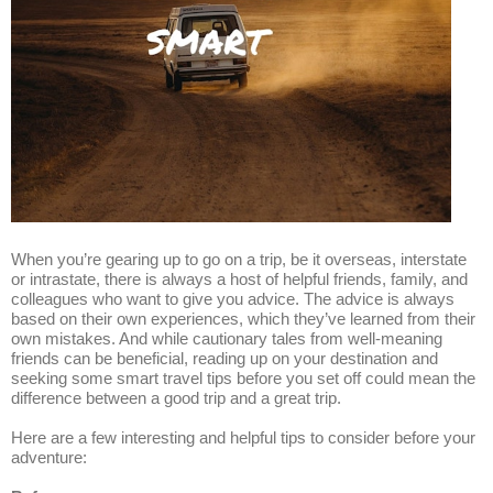
When you’re gearing up to go on a trip, be it overseas, interstate
or intrastate, there is always a host of helpful friends, family, and
colleagues who want to give you advice. The advice is always
based on their own experiences, which they’ve learned from their
own mistakes. And while cautionary tales from well-meaning
friends can be beneficial, reading up on your destination and
seeking some smart travel tips before you set off could mean the
difference between a good trip and a great trip.
Here are a few interesting and helpful tips to consider before your
adventure: