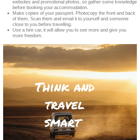
websites and promotional photos, so gather some knowledge
before booking your accommodation.
Make copies of your passport. Photocopy the front and back
of them. Scan them and email it to yourself and someone
close to you before travelling.
Use a hire car, it will allow you to see more and give you
more freedom.